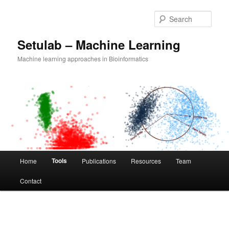
Skip
to
Sear
primary
content
Setulab – Machine Learning
Machine learning approaches in Bioinformatics
Main
Tools
Home
Publications
Resources
Team
menu
Contact