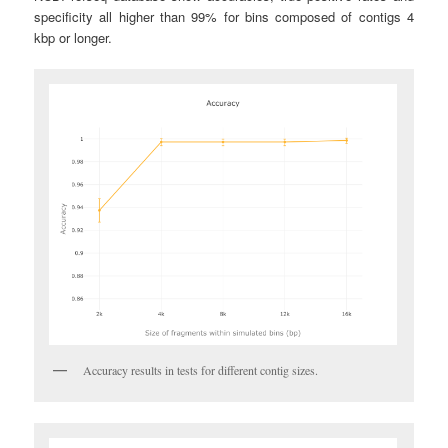
specificity all higher than 99% for bins composed of contigs 4
kbp or longer.
Accuracy results in tests for different contig sizes.