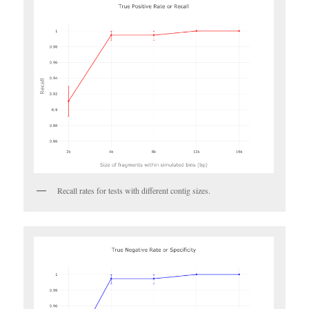
Recall rates for tests with different contig sizes.