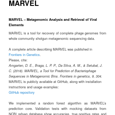
MARVEL
MARVEL – Metagenomic Analysis and Retrieval of Viral
Elements
MARVEL is a tool for recovery of complete phage genomes from
whole community shotgun metagenomic sequencing data.
A complete article describing MARVEL was published in
Frontiers in Genetics
.
Please, cite:
Amgarten, D. E., Braga, L. P. P., Da Silva, A. M., & Setubal, J.
C. (2018). MARVEL, a Tool for Prediction of Bacteriophage
Sequences in Metagenomic Bins. Frontiers in genetics, 9, 304.
MARVEL is publicly available at GitHub, along with installation
instructions and usage examples:
GitHub repository
We implemented a random forest algorithm as MARVEL’s
prediction core. Validation tests with mocking datasets from
NCBI refseq database show accuracies, true positive rates and