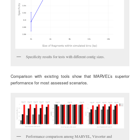
Specificity results for tests with different contig sizes.
Comparison with existing tools show that MARVEL’s superior
performance for most assessed scenarios.
Performance comparison among MARVEL, Virsorter and